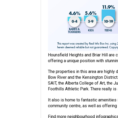
Hounsfield Heights and Briar Hill are 
offering a unique position with stunni
The properties in this area are highly
Bow River and the Kensington District. 
SAIT, the Alberta College of Art, the
Foothills Athletic Park. There really 
It also is home to fantastic amenities 
community centre, as well as offering 
Find more neighbourhood infographic