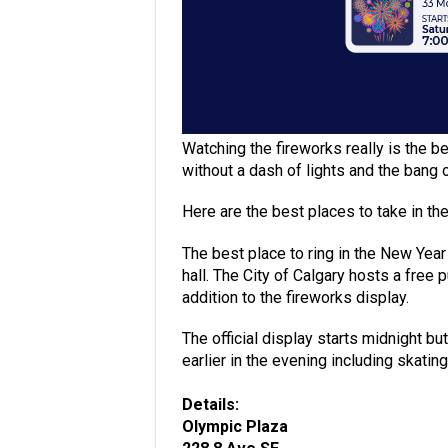
Watching the fireworks really is the b
without a dash of lights and the bang 
Here are the best places to take in th
The best place to ring in the New Year 
hall. The City of Calgary hosts a free 
addition to the fireworks display.
The official display starts midnight but
earlier in the evening including skatin
Details:
Olympic Plaza