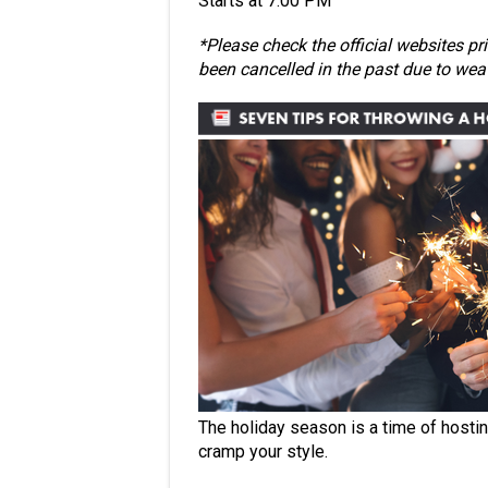
Starts at 7:00 PM
*Please check the official websites pr
been cancelled in the past due to we
The holiday season is a time of hostin
cramp your style.