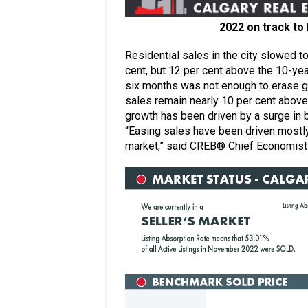
2022 on track to 
Residential sales in the city slowed to
cent, but 12 per cent above the 10-yea
six months was not enough to erase ga
sales remain nearly 10 per cent above 
growth has been driven by a surge in
“Easing sales have been driven mostly
market,” said CREB® Chief Economist 