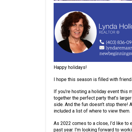
Happy holidays!
I hope this season is filled with frien
If you’re hosting a holiday event this 
together the perfect party that’s large
side. And the fun doesn’t stop there! 
included a list of where to view them.
As 2022 comes to a close, I’d like to 
past year. I’m looking forward to work