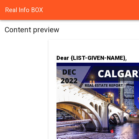
Real Info BOX
Content preview
Dear {LIST-GIVEN-NAME},