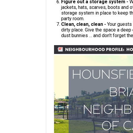
Figure out a storage system -
W
jackets, hats, scarves, boots and 
storage system in place to keep thi
party room.
Clean, clean, clean -
Your guests 
dirty place. Give the space a dee
dust bunnies … and don’t forget th