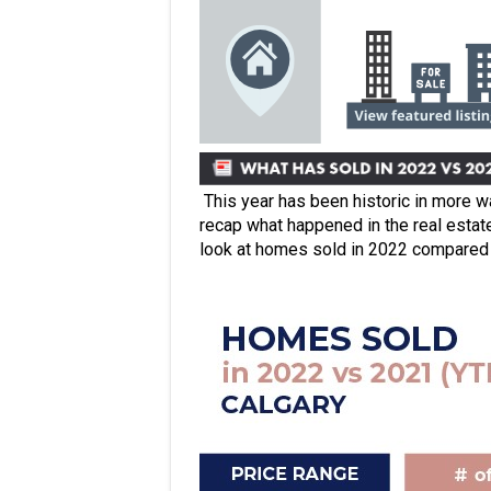
This year has been historic in more w
recap what happened in the real estat
look at homes sold in 2022 compared 