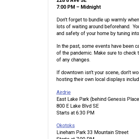
228 8 Ave SE
7:00 PM – Midnight
Don’t forget to bundle up warmly when 
lots of waiting around beforehand. You
and safety of your home by tuning in
In the past, some events have been c
of the pandemic. Make sure to check 
of any changes.
If downtown isn’t your scene, don’t wo
hosting their own local displays includ
Airdrie
East Lake Park (behind Genesis Place
800 E Lake Blvd SE
Starts at 6:30 PM
Okotoks
Lineham Park 33 Mountain Street