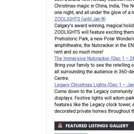
Christmas magic in China, India, The N
one night, and all under the glow of a m
ZOOLIGHTS (until Jan 8)
Calgary's award winning, magical holida
ZOOLIGHTS will feature exciting theme
Prehistoric Park, a new Polar Wonderla
amphitheatre, the Nutcracker in the 
rent and so much more!
The Immersive Nutcracker (Dec 1 – 2
Bring your family to see the retelling 
all surrounding the audience in 360-d
Centre.
Legacy Christmas Lights (Dec 1 – Jan
Come down to the Legacy community to 
displays. Festive lights will adorn p
features like the Legacy clock tower, 
decorated private homes throughout t