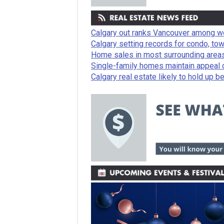
Calgary out ranks Vancouver among wo
Calgary setting records for condo, t
Home sales in most surrounding areas
Single-family homes maintain appeal de
Calgary real estate likely to hold up be