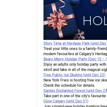
Story Time at Heritage Park (until Dec
Treat your little ones to a family-frien
modern favourites at Calgary's Herita
Beary Merry Holiday Party (Dec 15 – 
Enjoy an adults only holiday party wit
stroll and take in all of the magical s
Free Public Ice Skating (until Dec 22)
New York Fries is hosting free ice ska
Check the schedule for details.
Santa’s Enchanted Forest (until Dec 24
Take part in one of the city’s favourit
Glow Calgary (until Dec 31)
Join a brand-new holiday tradition here