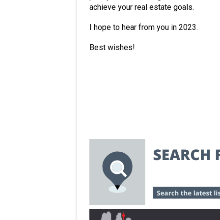
achieve your real estate goals.
I hope to hear from you in 2023.
Best wishes!