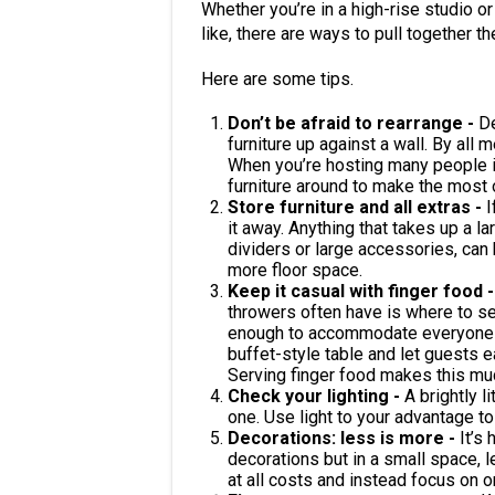
Whether you’re in a high-rise studio or 
like, there are ways to pull together the
Here are some tips.
Don’t be afraid to rearrange -
De
furniture up against a wall. By all m
When you’re hosting many people i
furniture around to make the most 
Store furniture and all extras -
I
it away. Anything that takes up a l
dividers or large accessories, can 
more floor space.
Keep it casual with finger food 
throwers often have is where to seat
enough to accommodate everyone yo
buffet-style table and let guests e
Serving finger food makes this muc
Check your lighting -
A brightly l
one. Use light to your advantage to
Decorations: less is more -
It’s
decorations but in a small space, l
at all costs and instead focus on 