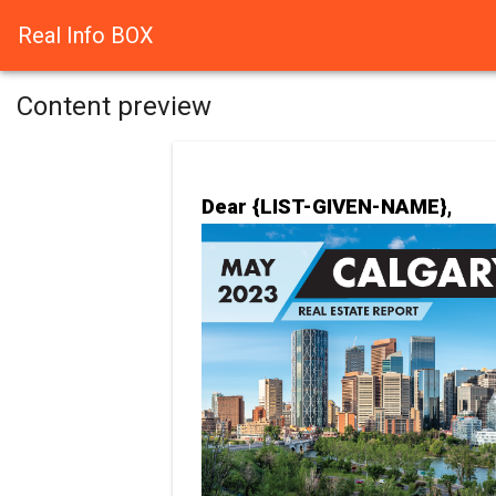
Real Info BOX
Content preview
Dear {LIST-GIVEN-NAME},