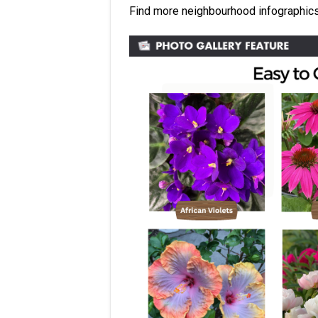
Find more neighbourhood infographic