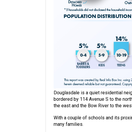
Douglasdale is a quiet residential nei
bordered by 114 Avenue S to the north,
the east and the Bow River to the wes
With a couple of schools and its proxim
many families.