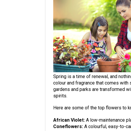
Spring is a time of renewal, and nothin
colour and fragrance that comes with 
gardens and parks are transformed with
spirits.
Here are some of the top flowers to k
African Violet:
A low-maintenance plan
Coneflowers:
A colourful, easy-to-car