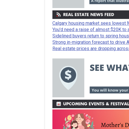
Calgary housing market sees lowest M
You'd need a raise of almost $20K to 
Sidelined buyers return to spring hous
Strong in-migration forecast to drive 
Real estate prices are dropping acros