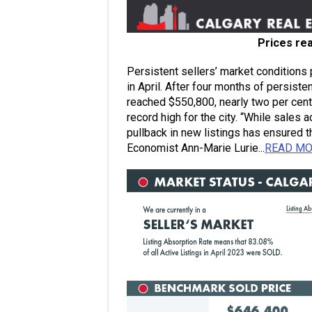
Prices re
Persistent sellers’ market conditions
in April. After four months of persiste
reached $550,800, nearly two per cent
record high for the city. “While sales 
pullback in new listings has ensured 
Economist Ann-Marie Lurie...
READ M