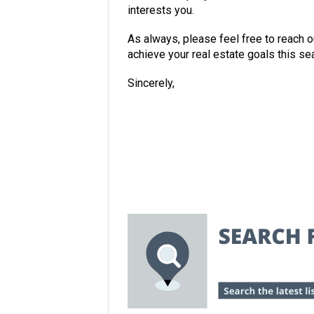
interests you.
As always, please feel free to reach o
achieve your real estate goals this se
Sincerely,