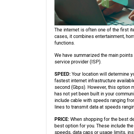
The internet is often one of the first
cases, it combines entertainment, hom
functions.
We have summarized the main points t
service provider (ISP).
SPEED:
Your location will determine yo
fastest internet infrastructure availa
second (Gbps). However, this option ma
has not yet been built in your commun
include cable with speeds ranging f
lines to transmit data at speeds rang
PRICE:
When shopping for the best dea
best option for you. These include th
speeds, data caps or usage limits, ins