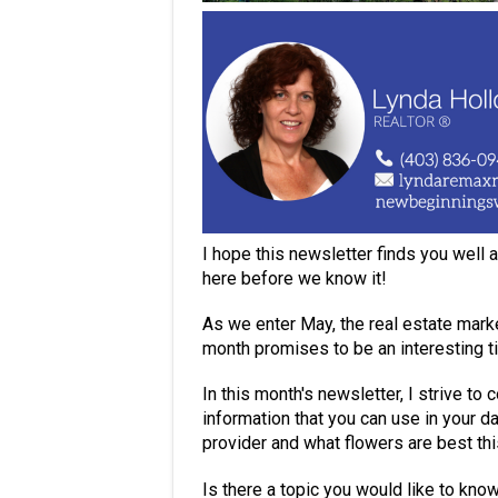
I hope this newsletter finds you well
here before we know it!
As we enter May, the real estate mark
month promises to be an interesting t
In this month's newsletter, I strive to
information that you can use in your da
provider and what flowers are best th
Is there a topic you would like to kno