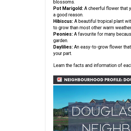
blossoms.
Pot Marigold:
A cheerful flower that y
a good reason.
Hibiscus:
A beautiful tropical plant w
to grow than most other warm weather 
Peonies:
A favourite for many because 
garden.
Daylilies:
An easy-to-grow flower that w
your part.
Learn the facts and information of ea