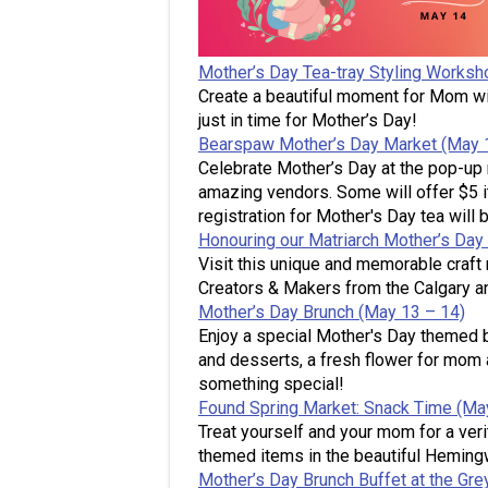
Mother’s Day Tea-tray Styling Worksh
Create a beautiful moment for Mom wi
just in time for Mother’s Day!
Bearspaw Mother’s Day Market (May 
Celebrate Mother’s Day at the pop-up 
amazing vendors. Some will offer $5 i
registration for Mother's Day tea will b
Honouring our Matriarch Mother’s Day
Visit this unique and memorable craft 
Creators & Makers from the Calgary an
Mother’s Day Brunch (May 13 – 14)
Enjoy a special Mother's Day themed b
and desserts, a fresh flower for mom 
something special!
Found Spring Market: Snack Time (Ma
Treat yourself and your mom for a ver
themed items in the beautiful Hemin
Mother’s Day Brunch Buffet at the Gre