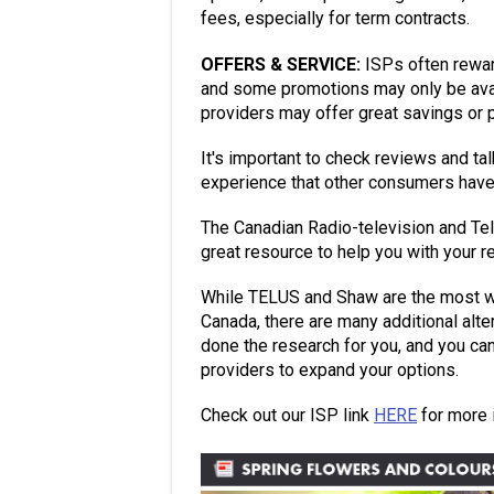
fees, especially for term contracts.
OFFERS & SERVICE:
ISPs often rewar
and some promotions may only be avai
providers may offer great savings or 
It's important to check reviews and ta
experience that other consumers have
The Canadian Radio-television and T
great resource to help you with your r
While TELUS and Shaw are the most we
Canada, there are many additional alt
done the research for you, and you can 
providers to expand your options.
Check out our ISP link
HERE
for more 