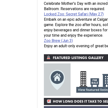
Celebrate Mother's Day with an incredi
Ballroom. Reservations are required.
Locked Zoo: Secret Safari (May 27)
Embark on an epic adventure at Calgar
game. Explore the zoo after hours, so
enjoy beverages and dinner boxes for 
your time and enjoy the experience.
Zoo Brew (Jun 3)
Enjoy an adult-only evening of great b